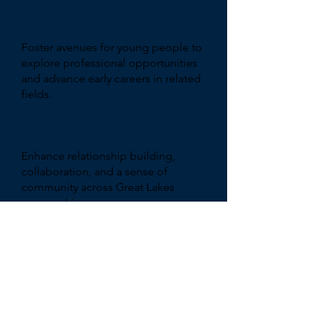
Pathways
Foster avenues for young people to
explore professional opportunities
and advance early careers in related
fields.
Community
Enhance relationship building,
collaboration, and a sense of
community across Great Lakes
geographies.