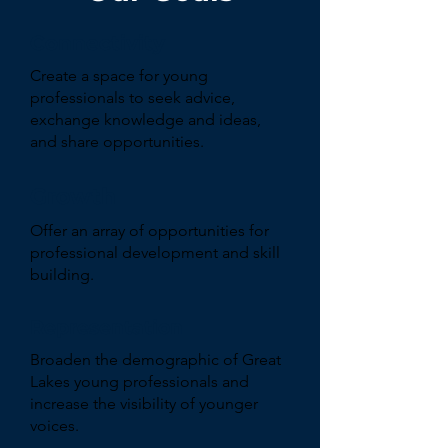
Connectivity
Create a space for young
professionals to seek advice,
exchange knowledge and ideas,
and share opportunities.
Growth
Offer an array of opportunities for
professional development and skill
building.
Representation
Broaden the demographic of Great
Lakes young professionals and
increase the visibility of younger
voices.