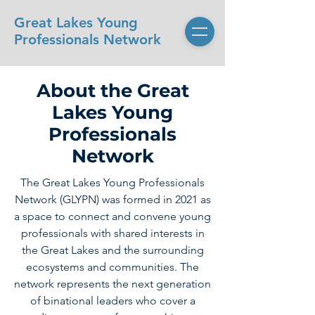
Great Lakes Young
Professionals Network
About the Great
Lakes Young
Professionals
Network
The Great Lakes Young Professionals
Network (GLYPN) was formed in 2021 as
a space to connect and convene young
professionals with shared interests in
the Great Lakes and the surrounding
ecosystems and communities. The
network represents the next generation
of binational leaders who cover a