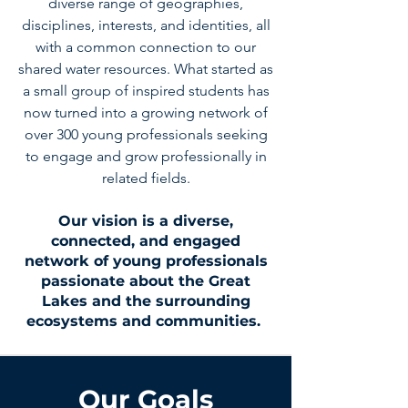
diverse range of geographies,
disciplines, interests, and identities, all
with a common connection to our
shared water resources. What started as
a small group of inspired students has
now turned into a growing network of
over 300 young professionals seeking
to engage and grow professionally in
related fields.
Our vision is a diverse,
connected, and engaged
network of young professionals
passionate about the Great
Lakes and the surrounding
ecosystems and communities.
Our Goals