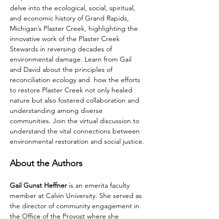
delve into the ecological, social, spiritual, 
and economic history of Grand Rapids, 
Michigan’s Plaster Creek, highlighting the 
innovative work of the Plaster Creek 
Stewards in reversing decades of 
environmental damage. Learn from Gail 
and David about the principles of 
reconciliation ecology and  how the efforts 
to restore Plaster Creek not only healed 
nature but also fostered collaboration and 
understanding among diverse 
communities. Join the virtual discussion to 
understand the vital connections between 
environmental restoration and social justice.
About the Authors
Gail Gunst Heffner
 is an emerita faculty 
member at Calvin University. She served as 
the director of community engagement in 
the Office of the Provost where she 