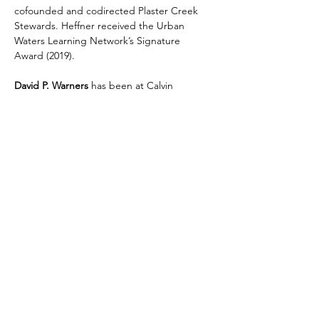
cofounded and codirected Plaster Creek 
Stewards. Heffner received the Urban 
Waters Learning Network’s Signature 
Award (2019).
David P. Warners 
has been at Calvin 
University since 1997 and has earned 
multiple awards for teaching and 
community service. Warners has authored 
over fifty scientific publications in the areas 
of botany, restoration ecology, 
conservation, and plant evolution. He 
cofounded and currently directs Plaster 
Creek Stewards. Warners received the 
Urban Waters Learning Network’s Signature 
Award (2019).
Share This Event