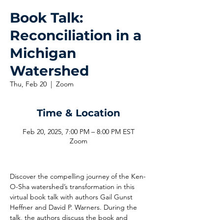
Book Talk:
Reconciliation in a
Michigan
Watershed
Thu, Feb 20
  |  
Zoom
Time & Location
Feb 20, 2025, 7:00 PM – 8:00 PM EST
Zoom
Discover the compelling journey of the Ken-
O-Sha watershed’s transformation in this 
virtual book talk with authors Gail Gunst 
Heffner and David P. Warners. During the 
talk, the authors discuss the book and 