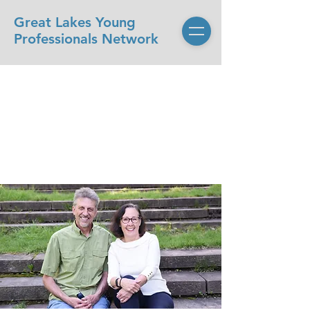
Great Lakes Young
Professionals Network