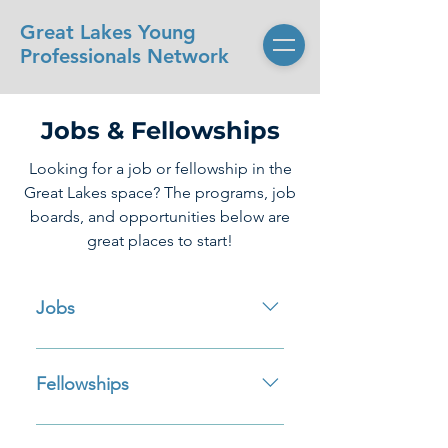
Great Lakes Young
Professionals Network
Jobs & Fellowships
Looking for a job or fellowship in the
Great Lakes space? The programs, job
boards, and opportunities below are
great places to start!
Jobs
GLIN-Jobs Imagine Marine Job
Board (Canada) IAGLR Job Board
Fellowships
Josh’s Water Jobs Sea Grant
Careers Page NOAA Office for
NOAA Office for Coastal